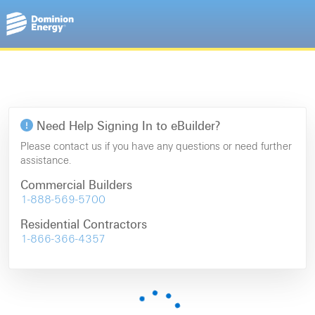
Need Help Signing In to eBuilder?
Please contact us if you have any questions or need further
assistance.
Commercial Builders
1-888-569-5700
Residential Contractors
1-866-366-4357