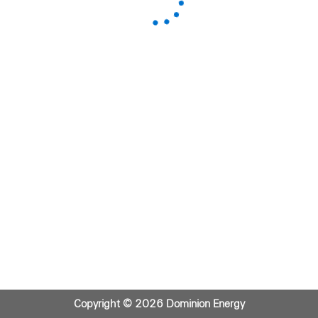
Copyright © 2026 Dominion Energy